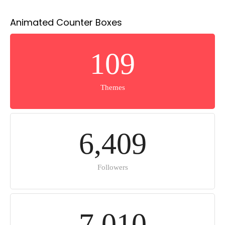
Animated Counter Boxes
1
0
9
Themes
6
,
4
0
9
Followers
7
,
0
1
0