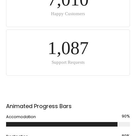
Happy Customers
1
,
0
8
7
Support Requests
Animated Progress Bars
90%
Accomodation
80%