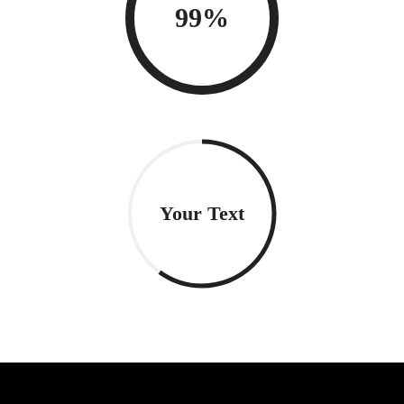
99%
Your Text