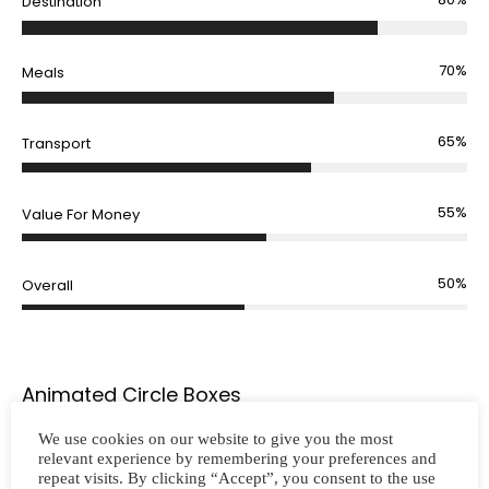
Destination
70%
Meals
65%
Transport
55%
Value For Money
50%
Overall
Animated Circle Boxes
We use cookies on our website to give you the most
relevant experience by remembering your preferences and
repeat visits. By clicking “Accept”, you consent to the use