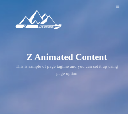
Z Animated Content
This is sample of page tagline and you can set it up using
page option