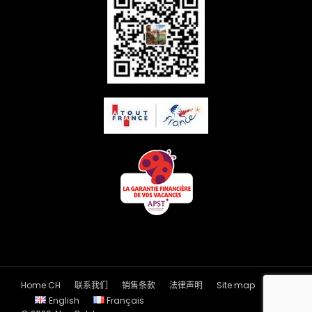
Home CH
联系我们
销售条款
法律声明
Site map
English
Français