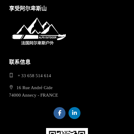
享受阿尔卑斯山
联系信息
+ 33 658 514 614
16 Rue André Gide
74000 Annecy - FRANCE