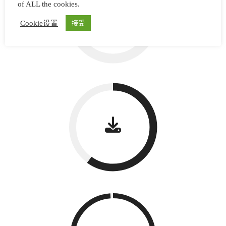
of ALL the cookies.
Cookie设置
接受