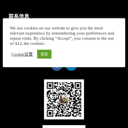
联系信息
We use cookies on our website to give you the most
+ 33 658 514 614
relevant experience by remembering your preferences and
repeat visits. By clicking “Accept”, you consent to the use
16 Rue André Gide
of ALL the cookies.
74000 Annecy - FRANCE
Cookie设置
接受