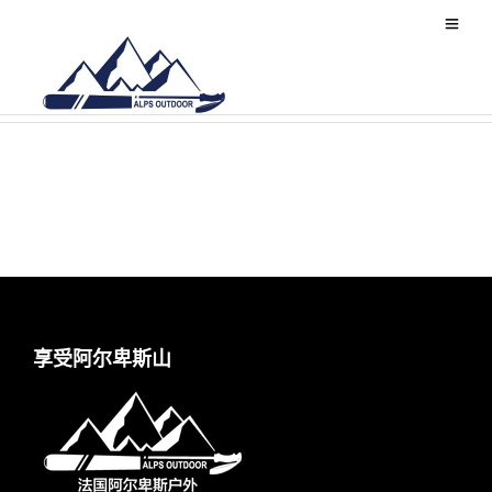
World
享受阿尔卑斯山