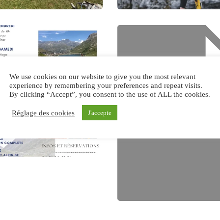
We use cookies on our website to give you the most relevant
experience by remembering your preferences and repeat visits.
By clicking “Accept”, you consent to the use of ALL the cookies.
Réglage des cookies
J'accepte