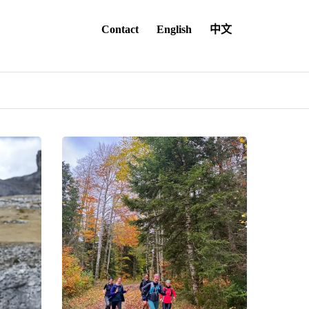
Contact
English
中文