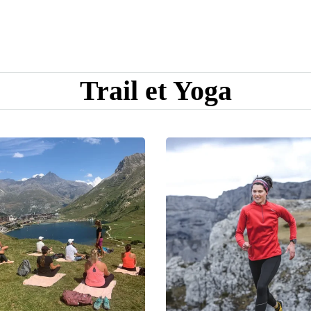
Trail et Yoga