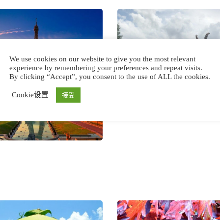
We use cookies on our website to give you the most relevant
experience by remembering your preferences and repeat visits.
By clicking “Accept”, you consent to the use of ALL the cookies.
Cookie设置
接受