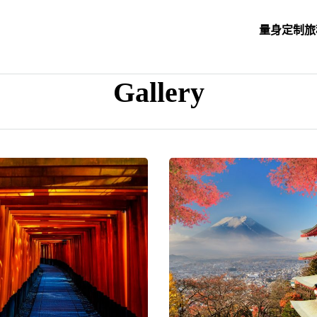
量身定制旅
Gallery
his is sample of gallery excerpt and you can set it up using gallery opti