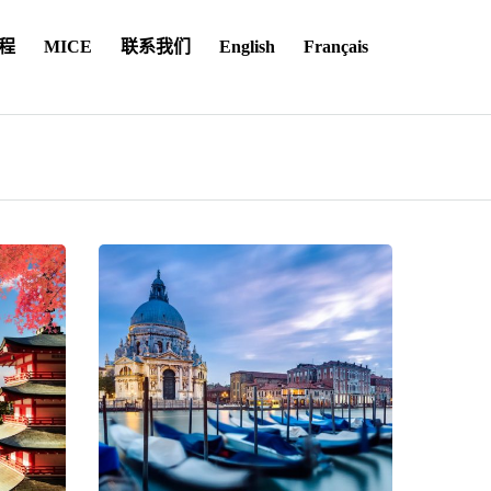
程
MICE
联系我们
English
Français
on