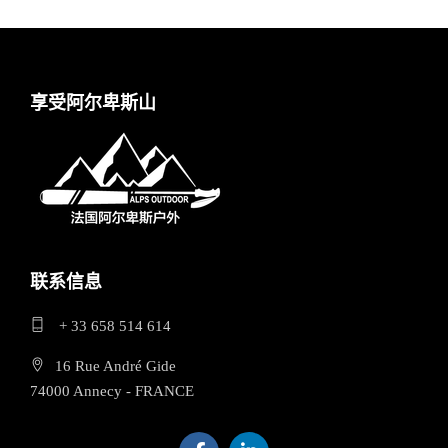
享受阿尔卑斯山
联系信息
+ 33 658 514 614
16 Rue André Gide
74000 Annecy - FRANCE