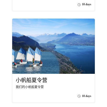
10 days
小帆船夏令营
我们的小帆船夏令营
10 days