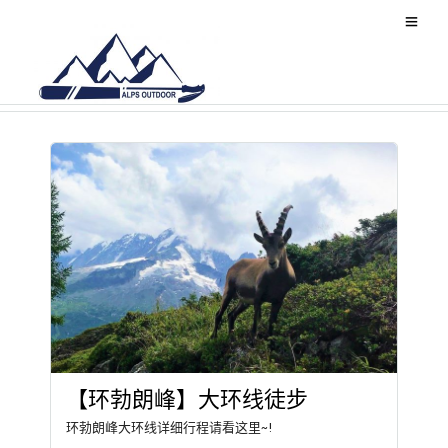
Mountain
【环勃朗峰】大环线徒步
环勃朗峰大环线详细行程请看这里~!