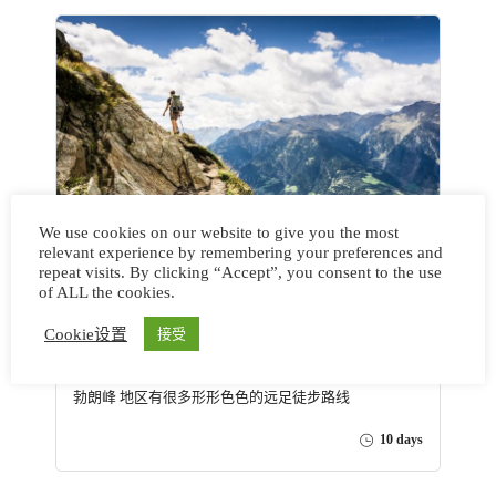
We use cookies on our website to give you the most
relevant experience by remembering your preferences and
repeat visits. By clicking “Accept”, you consent to the use
法意瑞环勃朗峰徒步-安纳西户
of ALL the cookies.
外天堂之旅 Tour of Mont
Cookie设置
接受
Blanc
勃朗峰 地区有很多形形色色的远足徒步路线
10 days