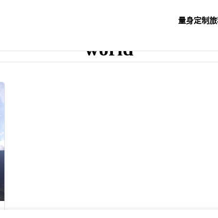
量身定制旅
world