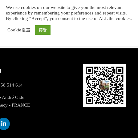
We use cookies on our website to give you the most relevant
experience by remembering your preferences and repeat visits.
By clicking “Accept”, you consent to the use of ALL the cookies.
Cookie设置
接受
息
658 514 614
e André Gide
necy - FRANCE