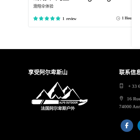
滑翔伞体验
1 Hour
1 review
享受阿尔卑斯山
联系信
+ 33 
16 Ru
74000 An