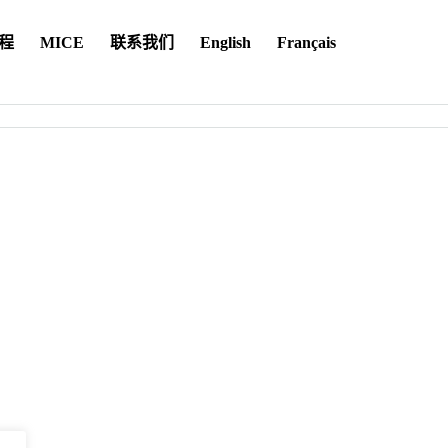
程
MICE
联系我们
English
Français