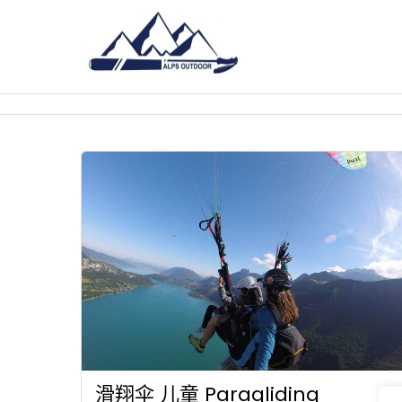
滑翔伞 儿童 Paragliding