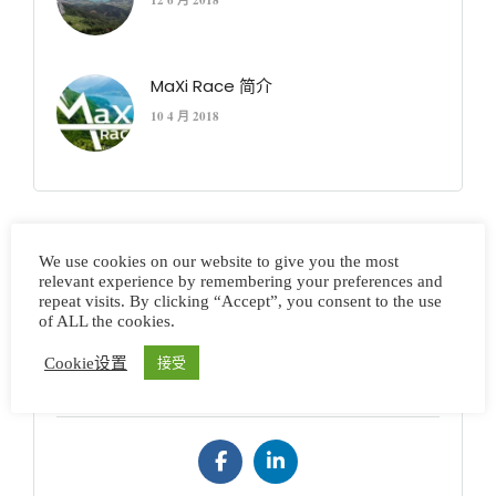
12 6 月 2018
MaXi Race 简介
10 4 月 2018
We use cookies on our website to give you the most
Error: Please check if you enter Instagram username
relevant experience by remembering your preferences and
and Access Token in Theme Setting > Social Profiles
repeat visits. By clicking “Accept”, you consent to the use
of ALL the cookies.
Cookie设置
接受
Connect to Us