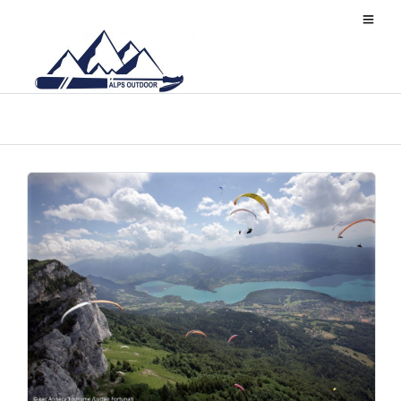
旅游小贴士
a:3:
{s:6:"locale";s:5:"zh_CN";s:3:"rtl";i:0;s:9:"flag_code";s:2:"cn";}