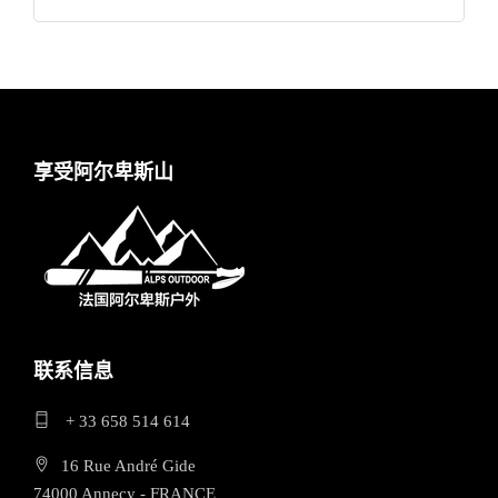
享受阿尔卑斯山
联系信息
+ 33 658 514 614
16 Rue André Gide
74000 Annecy - FRANCE