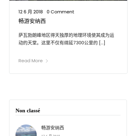
12 6 月 2018
0 Comment
•
畅游安纳西
萨瓦勃朗峰地区得天独厚的地理环境使其成为运
动的天堂。这里不仅有绵延7300公里的 […]
Read More
Non classé
畅游安纳西