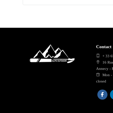
Contact 
+ 33 6
16 Ru
Annecy -
Mon - 
closed