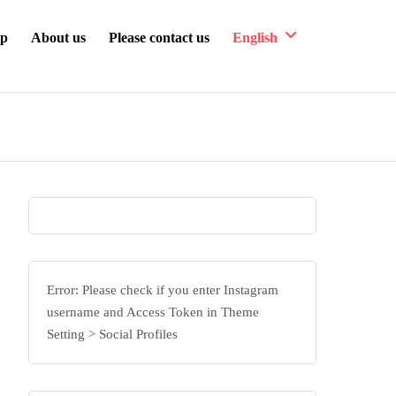
ip
About us
Please contact us
English
Error: Please check if you enter Instagram
username and Access Token in Theme
Setting > Social Profiles