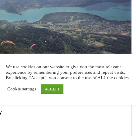
We use cookies on our website to give you the most relevant
experience by remembering your preferences and repeat visits.
By clicking “Accept”, you consent to the use of ALL the cookies.
Cookie settings
ACCEPT
y