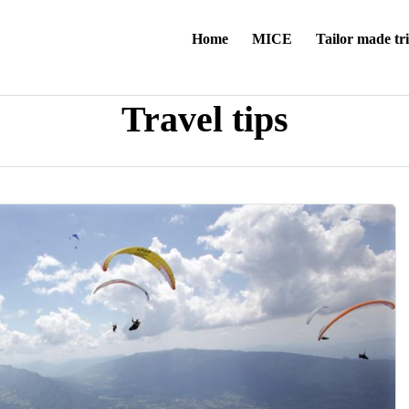
Home
MICE
Tailor made tr
Travel tips
a:3:{s:6:"locale";s:5:"en_GB";s:3:"rtl";i:0;s:9:"flag_code";s:2:"gb";}