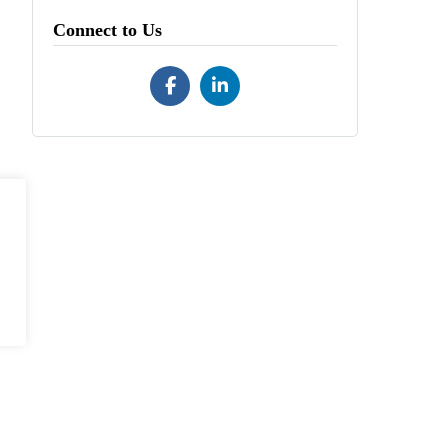
Connect to Us