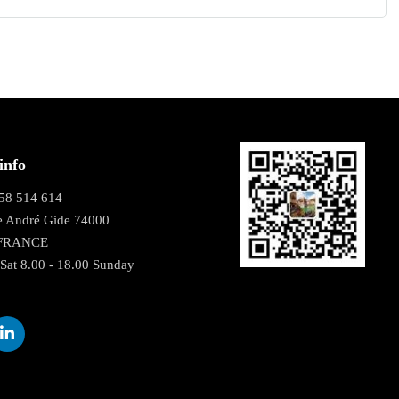
info
58 514 614
e André Gide 74000
 FRANCE
Sat 8.00 - 18.00 Sunday