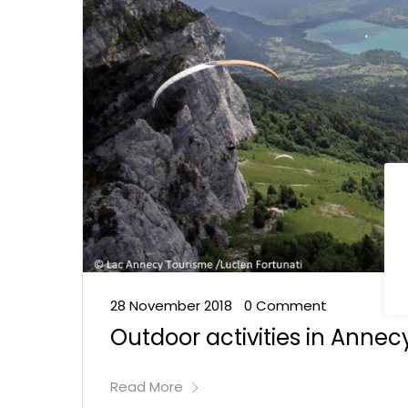
28 November 2018
0 Comment
•
Outdoor activities in Annec
Read More