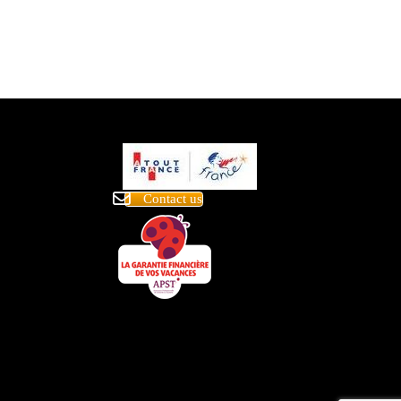
Contact us