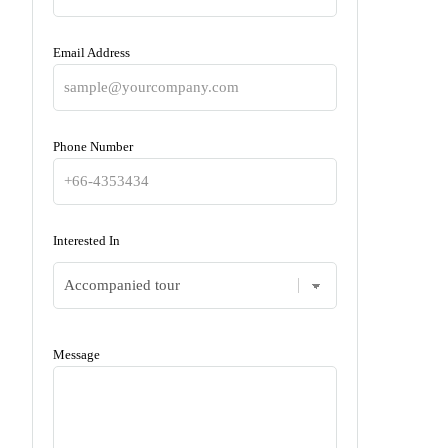
Email Address
Phone Number
Interested In
Message