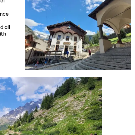
el
ance
d all
ith