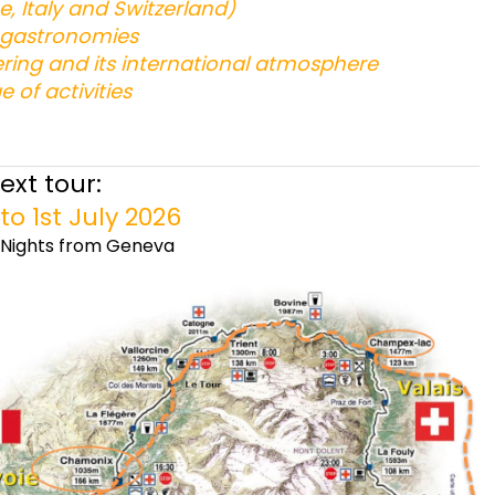
ce, Italy and Switzerland)
d gastronomies
ering and its international atmosphere
e of activities
ext tour:
to 1st July 2026
7 Nights from Geneva