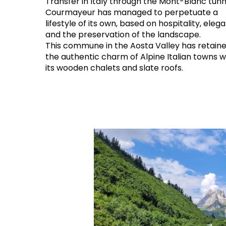
Transfer in Italy through the Mont-Blanc tunn
Courmayeur has managed to perpetuate a
lifestyle of its own, based on hospitality, eleg
and the preservation of the landscape.
This commune in the Aosta Valley has retaine
the authentic charm of Alpine Italian towns w
its wooden chalets and slate roofs.