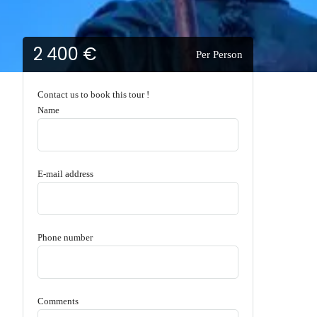
2 400 €
Per Person
Contact us to book this tour !
Name
E-mail address
Phone number
Comments