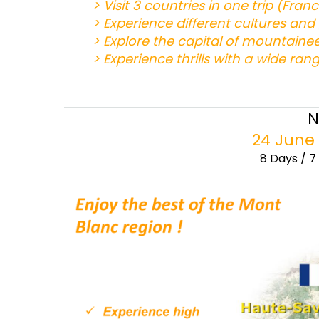
> Visit 3 countries in one trip (Fran
> Experience different cultures an
> Explore the capital of mountaine
> Experience thrills with a wide rang
N
24 June 
8 Days / 