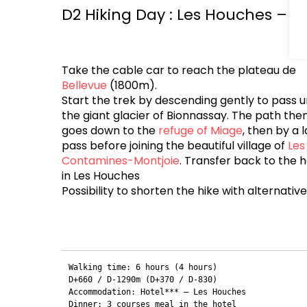
D2 Hiking Day : Les Houches – C
Take the cable car to reach the plateau de
Bellevue
(1800m).
Start the trek by descending gently to pass 
the giant glacier of Bionnassay. The path the
goes down to the
refuge of Miage
, then by a l
pass before joining the beautiful village of
Les
Contamines-Montjoie
. Transfer back to the h
in Les Houches
Possibility to shorten the hike with alternativ
Walking time: 6 hours (4 hours) 

D+660 / D-1290m (D+370 / D-830)

Accommodation: Hotel*** – Les Houches
