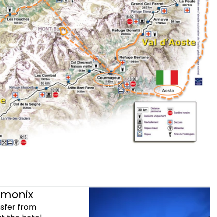
amonix
nsfer from