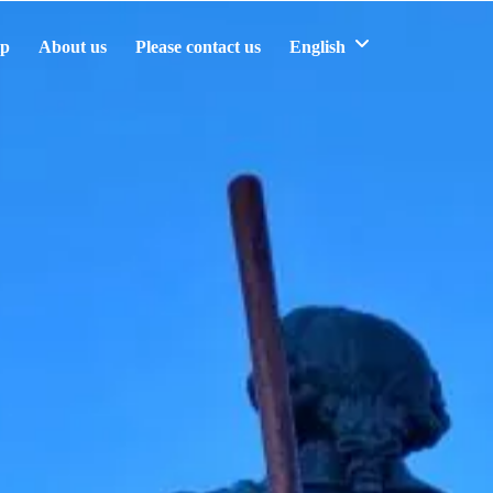
ip
About us
Please contact us
English