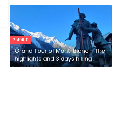
2 400 €
Grand Tour of Mont-Blanc - The
highlights and 3 days hiking