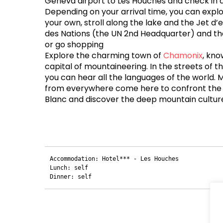
Geneva airport to Les Houches and check in a
Depending on your arrival time, you can exp
your own, stroll along the lake and the Jet d’ea
des Nations (the UN 2nd Headquarter) and the
or go shopping
Explore the charming town of
Chamonix
, kno
capital of mountaineering. In the streets of th
you can hear all the languages ​​of the world.
from everywhere come here to confront the
Blanc and discover the deep mountain cultur
Accommodation: Hotel*** - Les Houches

Lunch: self

Dinner: self