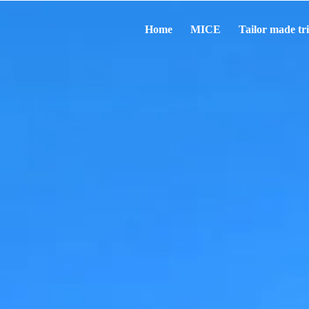
Home
MICE
Tailor made tr