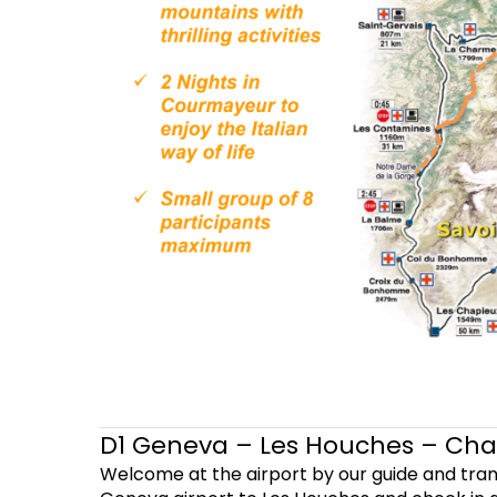
D1 Geneva – Les Houches – Ch
Welcome at the airport by our guide and tra