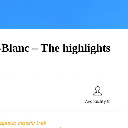
Blanc – The highlights
Availability 8
jestic classic trek