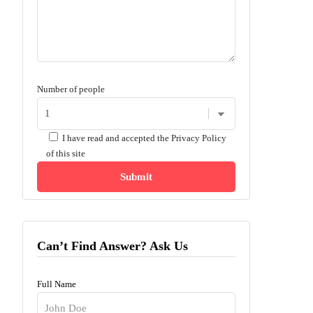
Number of people
I have read and accepted the
Privacy Policy
of this site
Can’t Find Answer? Ask Us
Full Name