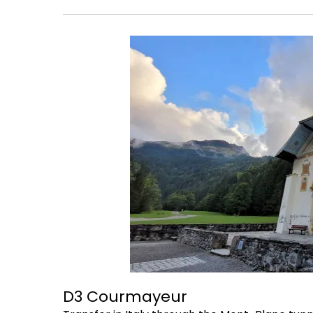
D3 Courmayeur