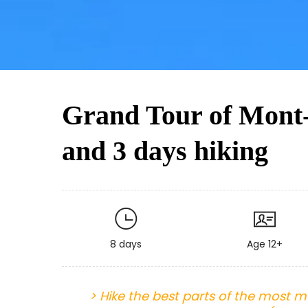
Grand Tour of Mont-
and 3 days hiking
8 days
Age 12+
> Hike the best parts of the most ma