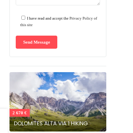
I have read and accept the
Privacy Policy of
this site
2 670 €
DOLOMITES ALTA VIA 1 HIKING