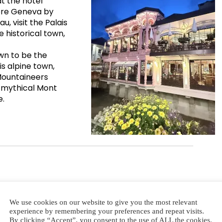
t the hotel
lore Geneva by
u, visit the Palais
 historical town,
wn to be the
is alpine town,
 Mountaineers
 mythical Mont
e.
We use cookies on our website to give you the most relevant
experience by remembering your preferences and repeat visits.
By clicking “Accept”, you consent to the use of ALL the cookies.