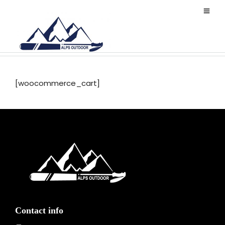
Cart
[woocommerce_cart]
Contact info