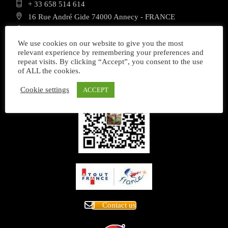
+ 33 658 514 614
16 Rue André Gide 74000 Annecy - FRANCE
Mon - Sat 8.00 - 18.00 Sunday closed
We use cookies on our website to give you the most
relevant experience by remembering your preferences and
repeat visits. By clicking “Accept”, you consent to the use
of ALL the cookies.
Cookie settings
ACCEPT
Contact us