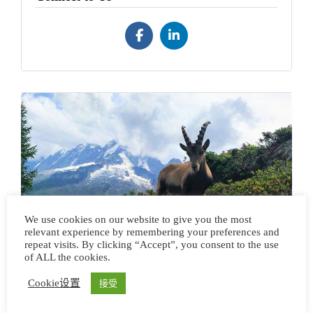
【环勃朗峰】大环线徒步
We use cookies on our website to give you the most
relevant experience by remembering your preferences and
repeat visits. By clicking “Accept”, you consent to the use
of ALL the cookies.
Cookie设置
接受