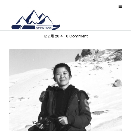
L i
12 2 月 2014
•
0 Comment