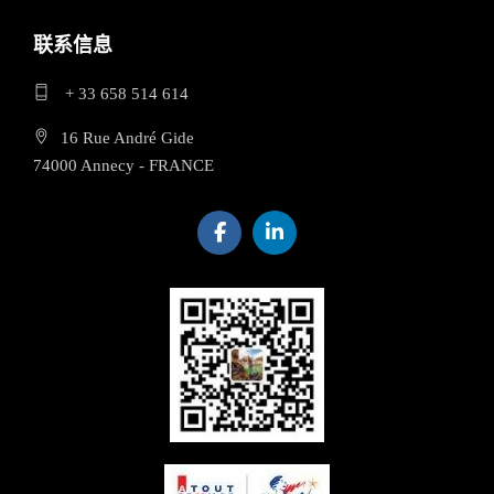
联系信息
+ 33 658 514 614
16 Rue André Gide
74000 Annecy - FRANCE