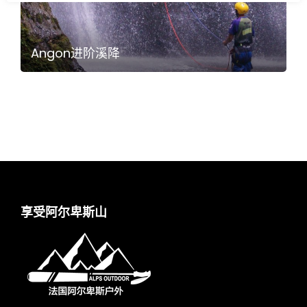
Angon进阶溪降
享受阿尔卑斯山