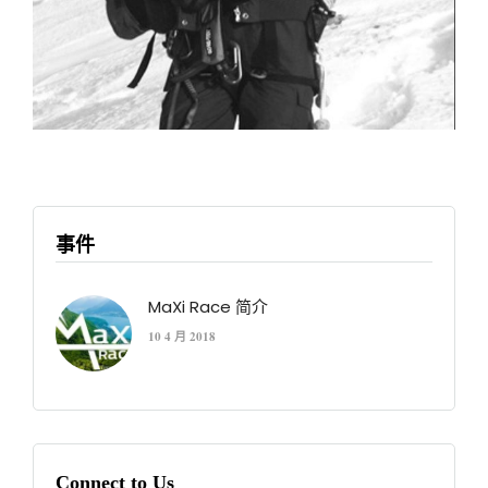
事件
MaXi Race 简介
10 4 月 2018
Connect to Us