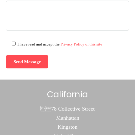
I have read and accept the
Privacy Policy of this site
California
78 Collective Street
Manhattan
Kingston