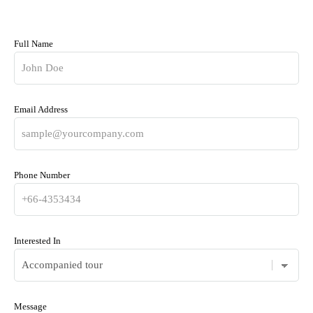
Full Name
Email Address
Phone Number
Interested In
Message