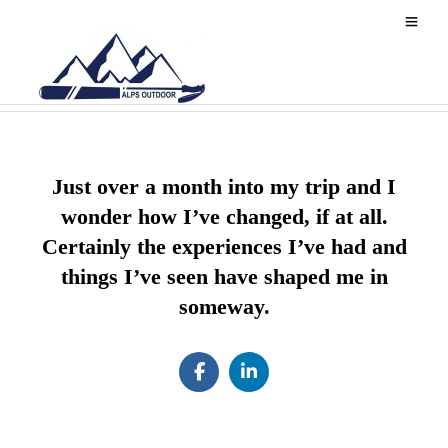
z AB contact
Just over a month into my trip and I
wonder how I’ve changed, if at all.
Certainly the experiences I’ve had and
things I’ve seen have shaped me in
someway.