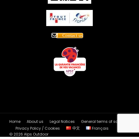
Contact us
Home
About us
Legal Notices
General terms of sales
Privacy Policy / Cookies
中文
Français
© 2026 Alps Outdoor