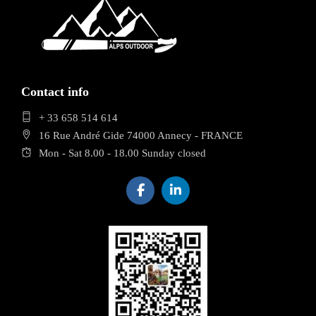
Contact info
+ 33 658 514 614
16 Rue André Gide 74000 Annecy - FRANCE
Mon - Sat 8.00 - 18.00 Sunday closed