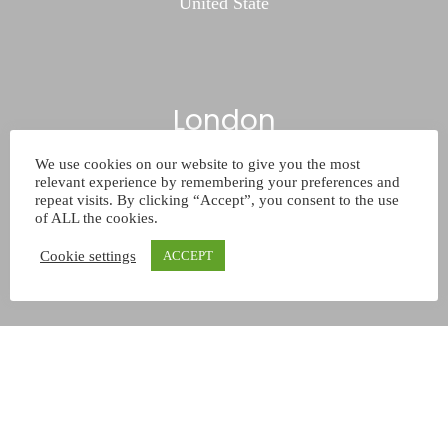
United State
London
We use cookies on our website to give you the most
732/21 Second Street
relevant experience by remembering your preferences and
King Street
repeat visits. By clicking “Accept”, you consent to the use
of ALL the cookies.
Kingston
Cookie settings
United Kingdom
ACCEPT