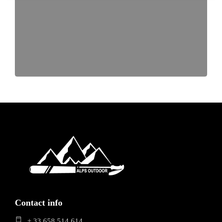
Contact info
+ 33 658 514 614