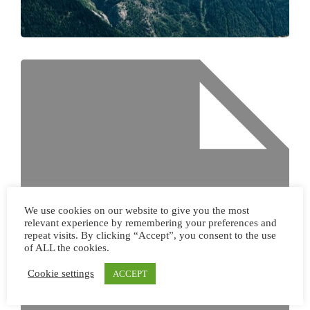
We use cookies on our website to give you the most
relevant experience by remembering your preferences and
repeat visits. By clicking “Accept”, you consent to the use
of ALL the cookies.
Cookie settings
ACCEPT