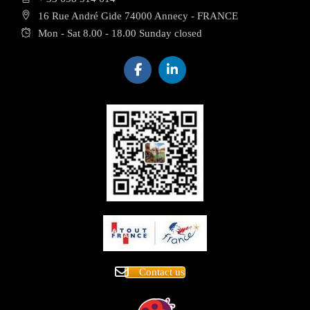
16 Rue André Gide 74000 Annecy - FRANCE
Mon - Sat 8.00 - 18.00 Sunday closed
Contact us