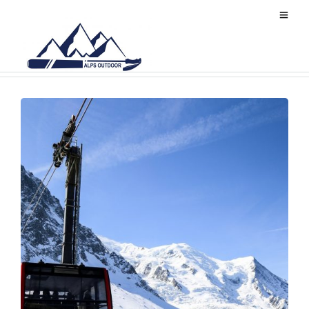
Chamonix