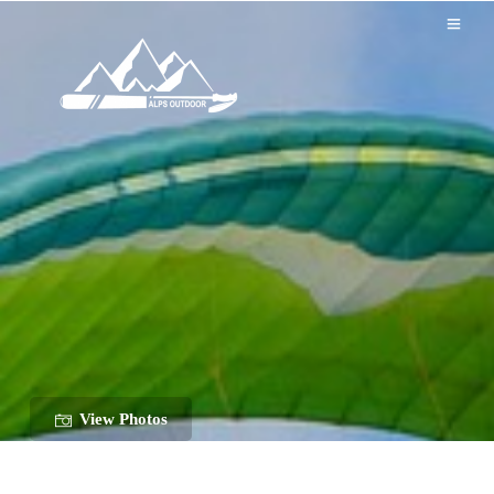
View Photos