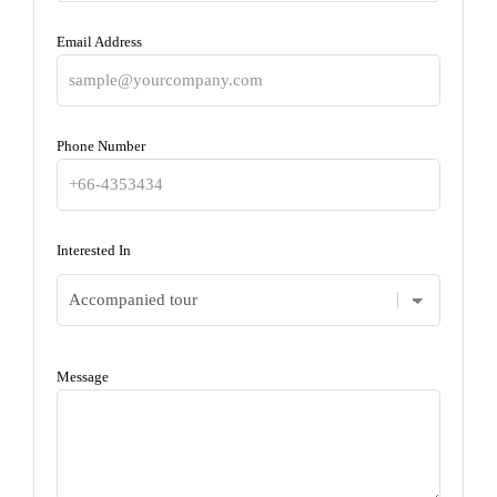
Email Address
Phone Number
Interested In
Message