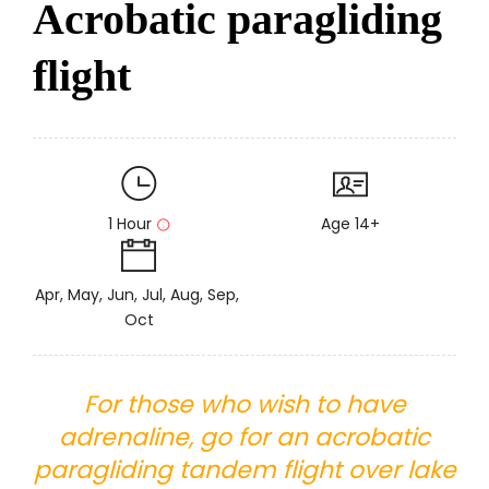
Acrobatic paragliding
flight
1 Hour
Age 14+
Apr, May, Jun, Jul, Aug, Sep,
Oct
For those who wish to have
adrenaline, go for an acrobatic
paragliding tandem flight over lake