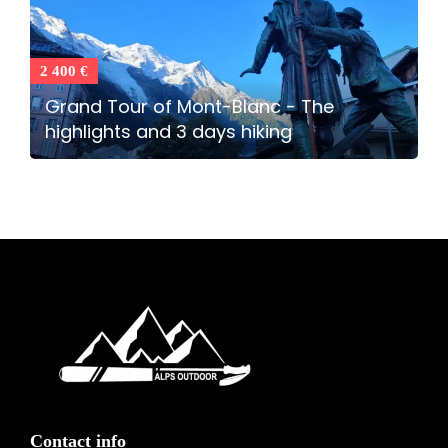
2 400 €
Grand Tour of Mont-Blanc - The
highlights and 3 days hiking
Contact info