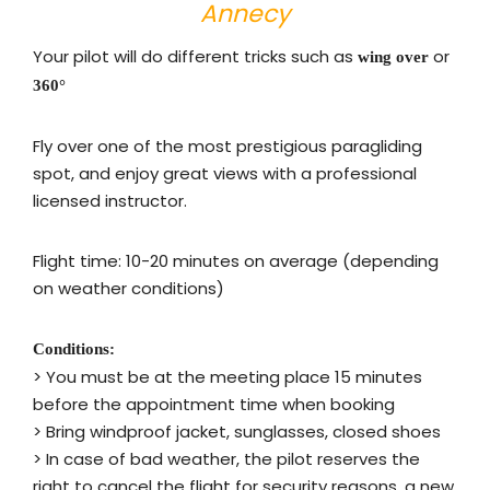
Annecy
Your pilot will do different tricks such as
or
wing over
360°
Fly over one of the most prestigious paragliding
spot, and enjoy great views with a professional
licensed instructor.
Flight time: 10-20 minutes on average (depending
on weather conditions)
Conditions:
>
You must be at the meeting place 15 minutes
before the appointment time when booking
> Bring
windproof jacket, sunglasses, closed shoes
> In case of bad weather, the pilot reserves the
right to cancel the flight for security reasons, a new