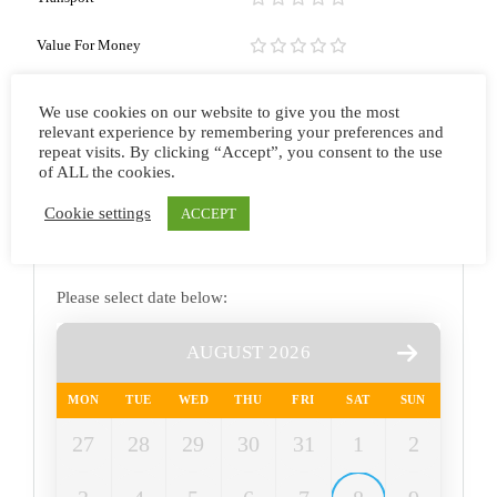
Value For Money
Overall
We use cookies on our website to give you the most
relevant experience by remembering your preferences and
repeat visits. By clicking “Accept”, you consent to the use
of ALL the cookies.
Cookie settings
ACCEPT
Please select date below:
AUGUST 2026
MON
TUE
WED
THU
FRI
SAT
SUN
27
28
29
30
31
1
2