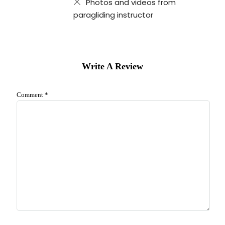
Photos and videos from
paragliding instructor
Write A Review
Comment
*