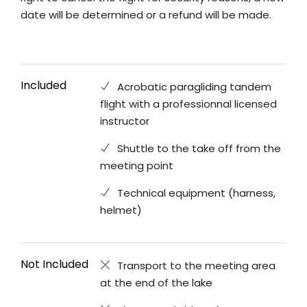
date will be determined or a refund will be made.
Included
Acrobatic paragliding tandem
flight with a professionnal licensed
instructor
Shuttle to the take off from the
meeting point
Technical equipment (harness,
helmet)
Not Included
Transport to the meeting area
at the end of the lake