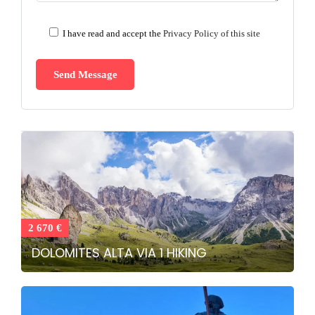
I have read and accept the
Privacy Policy of this site
2 670 €
DOLOMITES ALTA VIA 1 HIKING