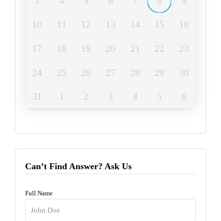
3
4
5
6
7
8
9
10
11
12
13
14
15
16
17
18
19
20
21
22
23
24
25
26
27
28
29
30
31
1
2
3
4
5
6
Can’t Find Answer? Ask Us
Full Name