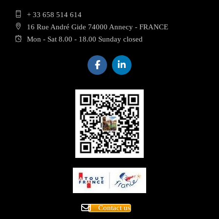
+ 33 658 514 614
16 Rue André Gide 74000 Annecy - FRANCE
Mon - Sat 8.00 - 18.00 Sunday closed
Contact us