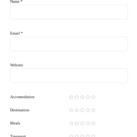
Name
*
Email
*
Website
Accomodation
Destination
Meals
Transport