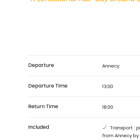
Departure
Annecy
Departure Time
13:00
Return Time
18:00
Included
Transport : p
from Annecy by