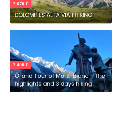
2 670 €
DOLOMITES ALTA VIA 1 HIKING
2 400 €
Grand Tour of Mont-Blanc - The
highlights and 3 days hiking