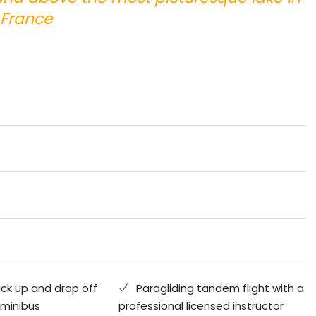
France
ick up and drop off
Paragliding tandem flight with a
 minibus
professional licensed instructor