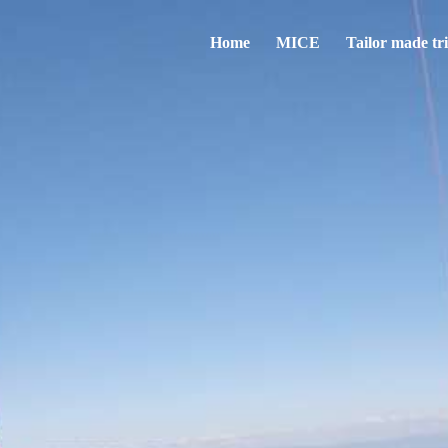
Home
MICE
Tailor made tr