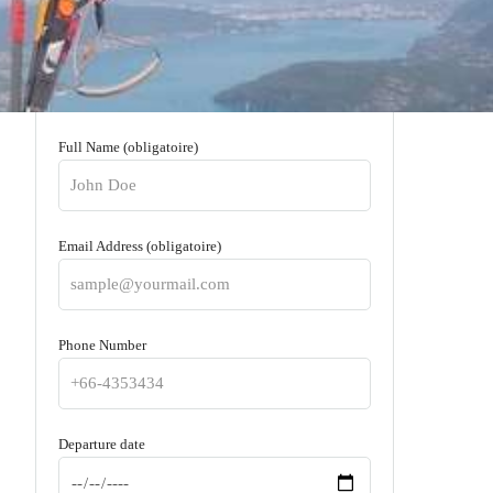
Full Name (obligatoire)
Email Address (obligatoire)
Phone Number
Departure date