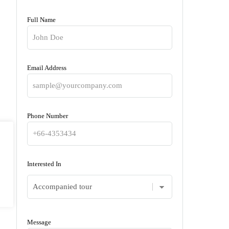
Full Name
Email Address
Phone Number
Interested In
Message