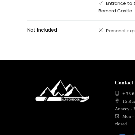
Entrance to 
Bernard Castle
Not Included
Personal ex
Contact 
+ 33 6
16 Ru
Annecy -
Mon - 
closed