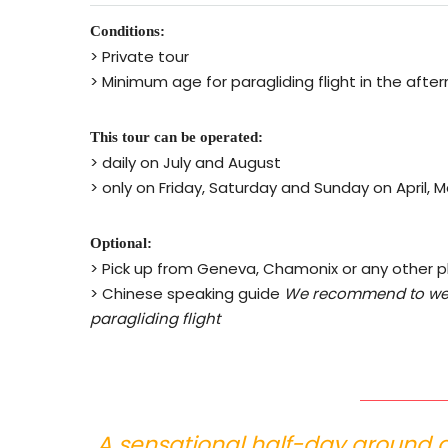
Conditions:
> Private tour
> Minimum age for paragliding flight in the after
This tour can be operated:
> daily on July and August
> only on Friday, Saturday and Sunday on April
Optional:
> Pick up from Geneva, Chamonix or any other 
> Chinese speaking guide
We recommend to wea
paragliding flight
A sensational half-day around 