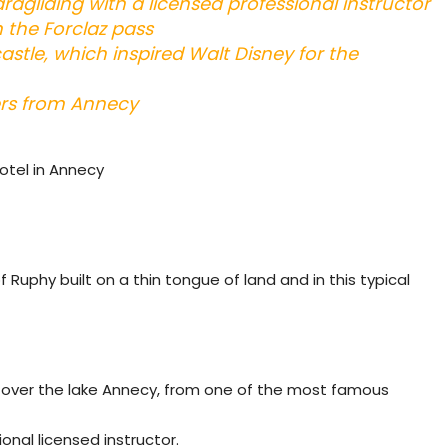
aragliding with a licensed professional instructor
 the Forclaz pass
stle, which inspired Walt Disney for the
ers from Annecy
hotel in Annecy
Ruphy built on a thin tongue of land and in this typical
ght over the lake Annecy, from one of the most famous
onal licensed instructor.