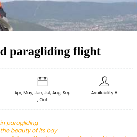
 paragliding flight
Apr, May, Jun, Jul, Aug, Sep
Availability 8
, Oct
in paragliding
the beauty of its bay