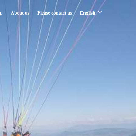
ip
About us
Please contact us
English