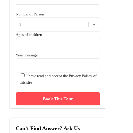
Number of Person
Ages of children
Your message
I have read and accept the
Privacy Policy of
this site
Can’t Find Answer? Ask Us