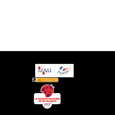
Contact us