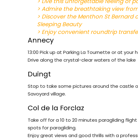
>
Live this unforgettable feeling of p
> Admire the breathtaking view from
> Discover the Menthon St Bernard ca
Sleeping Beauty
> Enjoy convenient roundtrip transf
Annecy
13:00 Pick up at Parking La Tournette or at your 
Drive along the crystal-clear waters of the lake
Duingt
Stop to take some pictures around the castle of 
Savoyard village.
Col de la Forclaz
Take off for a 10 to 20 minutes paragliding fli
spots for paragliding.
Enjoy great views and good thrills with a professi