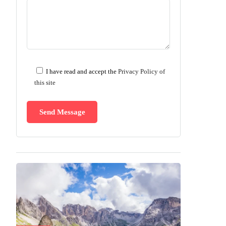
I have read and accept the
Privacy Policy of
this site