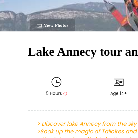
View Photos
Lake Annecy tour and
5 Hours
Age 14+
>
Discover lake Annecy from the sky 
>
Soak up the magic of Talloires and 