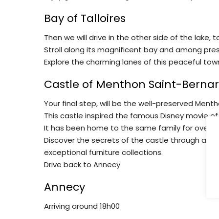
Bay of Talloires
Then we will drive in the other side of the lake, 
Stroll along its magnificent bay and among prest
Explore the charming lanes of this peaceful tow
Castle of Menthon Saint-Berna
Your final step, will be the well-preserved Menth
This castle inspired the famous Disney movie of
It has been home to the same family for over a
Discover the secrets of the castle through a gui
exceptional furniture collections.
Drive back to Annecy
Annecy
Arriving around 18h00