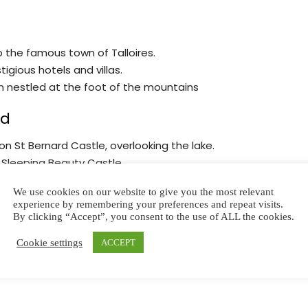
to the famous town of Talloires.
igious hotels and villas.
n nestled at the foot of the mountains
rd
on St Bernard Castle, overlooking the lake.
 Sleeping Beauty Castle.
 thousand years.
We use cookies on our website to give you the most relevant
ded tour and marvel at the interior décor, with its
experience by remembering your preferences and repeat visits.
By clicking “Accept”, you consent to the use of ALL the cookies.
Cookie settings
ACCEPT