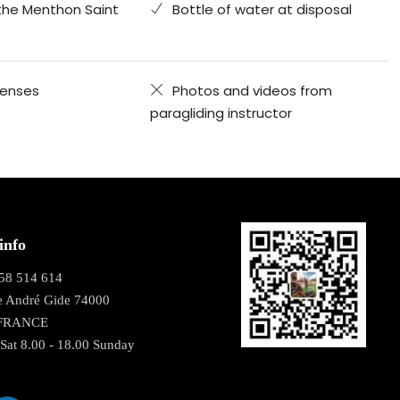
the Menthon Saint
Bottle of water at disposal
penses
Photos and videos from
paragliding instructor
info
58 514 614
e André Gide 74000
 FRANCE
Sat 8.00 - 18.00 Sunday