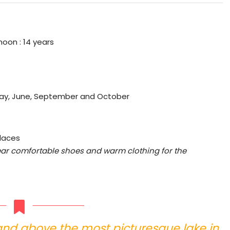
noon : 14 years
, May, June, September and October
places
r comfortable shoes and warm clothing for the
and above the most picturesque lake in