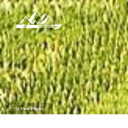
View Photos