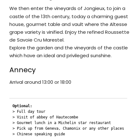
We then enter the vineyards of Jongieux, to join a
castle of the 13th century, today a charming guest
house, gourmet table and vault where the Altesse
grape variety is vinified. Enjoy the refined Roussette
de Savoie Cru Marestel.
Explore the garden and the vineyards of the castle
which have an ideal and privileged sunshine.
Annecy
Arrival around 13:00 or 18:00
Optional:
> Full day tour

> Visit of abbey of Hautecombe

> Gourmet lunch in a Michelin star restaurant

> Pick up from Geneva, Chamonix or any other places

> Chinese speaking guide
