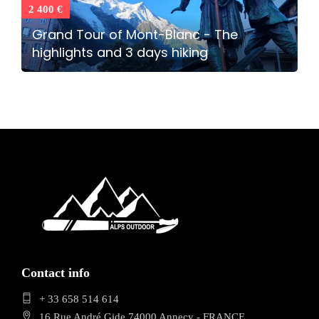
2 400 €
Grand Tour of Mont-Blanc - The
highlights and 3 days hiking
Contact info
+ 33 658 514 614
16 Rue André Gide 74000 Annecy - FRANCE