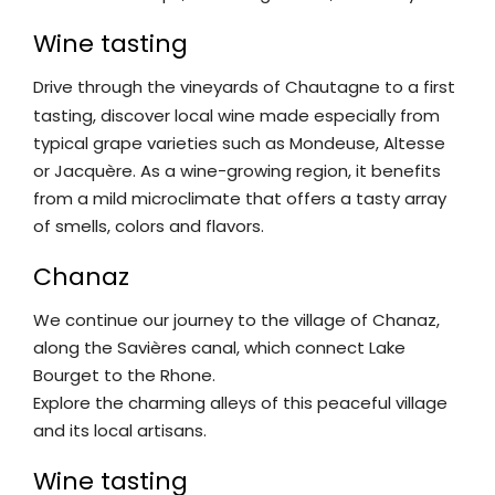
Wine tasting
Drive through the vineyards of Chautagne to a first
tasting, discover local wine made especially from
typical grape varieties such as Mondeuse, Altesse
or Jacquère. As a wine-growing region, it benefits
from a mild microclimate that offers a tasty array
of smells, colors and flavors.
Chanaz
We continue our journey to the village of Chanaz,
along the Savières canal, which connect Lake
Bourget to the Rhone.
Explore the charming alleys of this peaceful village
and its local artisans.
Wine tasting