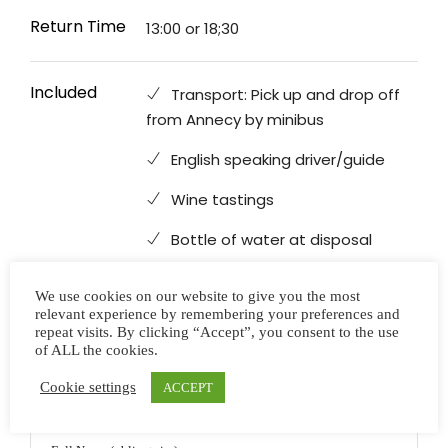
Return Time
13:00 or 18;30
Included
Transport: Pick up and drop off
from Annecy by minibus
English speaking driver/guide
Wine tastings
Bottle of water at disposal
We use cookies on our website to give you the most
relevant experience by remembering your preferences and
Not Included
Personal expenses
repeat visits. By clicking “Accept”, you consent to the use
of ALL the cookies.
Cookie settings
ACCEPT