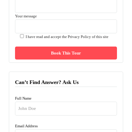
Your message
I have read and accept the
Privacy Policy of this site
Can’t Find Answer? Ask Us
Full Name
Email Address