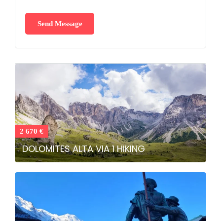
2 670 €
DOLOMITES ALTA VIA 1 HIKING