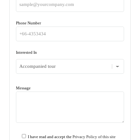
Phone Number
Interested In
Message
I have read and accept the
Privacy Policy of this site