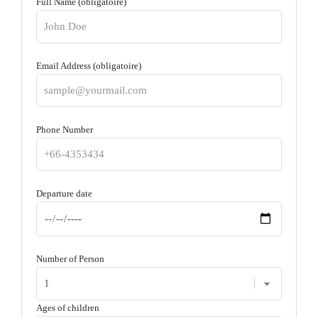
Full Name (obligatoire)
Email Address (obligatoire)
Phone Number
Departure date
Number of Person
Ages of children