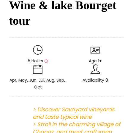
Wine & lake Bourget
tour
5 Hours
Age 1+
Apr, May, Jun, Jul, Aug, Sep,
Availability 8
Oct
> Discover Savoyard vineyards
and taste typical wine
> Stroll in the charming village of
Chanaz, and meet craftsmen