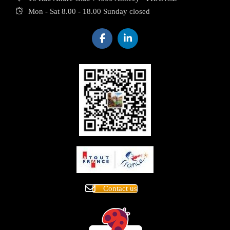
Mon - Sat 8.00 - 18.00 Sunday closed
Contact us