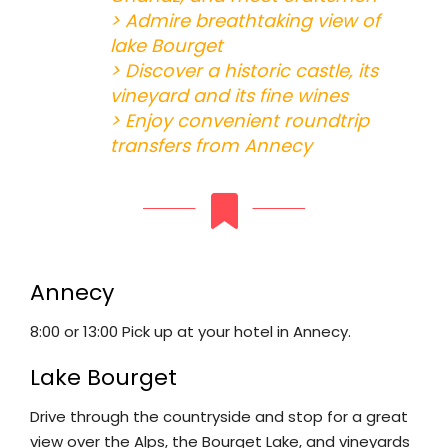
> Admire breathtaking view of
lake Bourget
> Discover a historic castle, its
vineyard and its fine wines
> Enjoy convenient roundtrip
transfers from Annecy
Annecy
8:00 or 13:00 Pick up at your hotel in Annecy.
Lake Bourget
Drive through the countryside and stop for a great
view over the Alps, the Bourget Lake, and vineyards