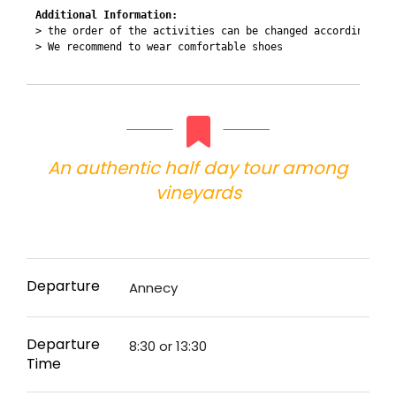
Additional Information:
> the order of the activities can be changed according to 
> We recommend to wear comfortable shoes 

An authentic half day tour among
vineyards
Departure
Annecy
Departure
8:30 or 13:30
Time